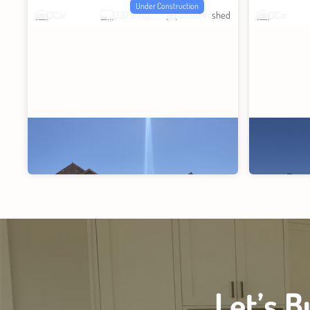
Under Construction
3
Car
0.37
acres
3355
Finished
3
Car
Let’s 