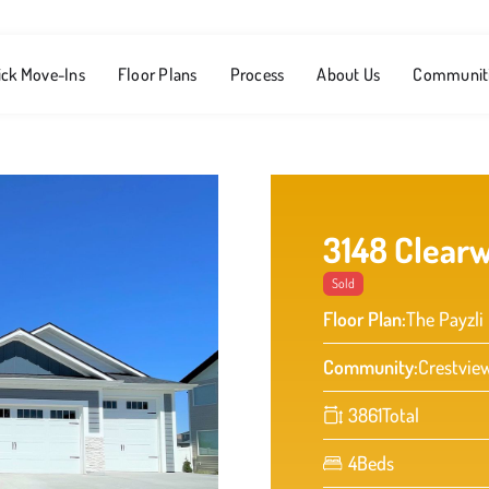
ick Move-Ins
Floor Plans
Process
About Us
Communit
3148 Clearw
Sold
Floor Plan:
The Payzli
Community:
Crestvie
3861
Total
4
Beds