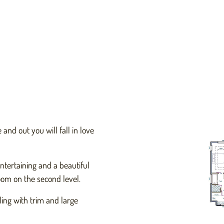
and out you will fall in love
ntertaining and a beautiful
om on the second level.
ing with trim and large