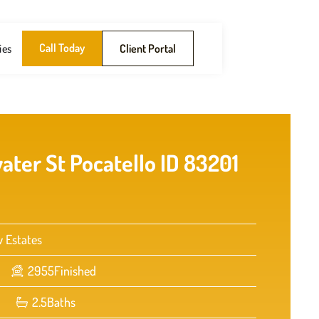
Call Today
ies
Client Portal
ater St Pocatello ID 83201
w Estates
2955
Finished
2.5
Baths