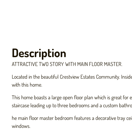
Description
ATTRACTIVE TWO STORY WITH MAIN FLOOR MASTER.
Located in the beautiful Crestview Estates Community. Inside 
with this home.
This home boasts a large open floor plan which is great for e
staircase leading up to three bedrooms and a custom bathro
he main floor master bedroom features a decorative tray ceil
windows.