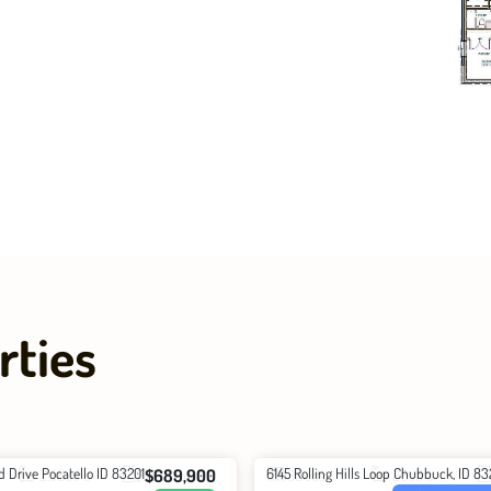
rties
d Drive Pocatello ID 83201
6145 Rolling Hills Loop Chubbuck, ID 8
$689,900
2.5
Baths
3627
Total
3
Beds
2
Baths