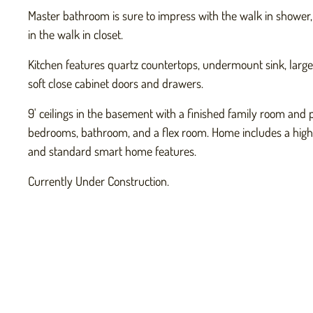
Master bathroom is sure to impress with the walk in shower,
in the walk in closet.
Kitchen features quartz countertops, undermount sink, large i
soft close cabinet doors and drawers.
9' ceilings in the basement with a finished family room and p
bedrooms, bathroom, and a flex room. Home includes a high 
and standard smart home features.
Currently Under Construction.