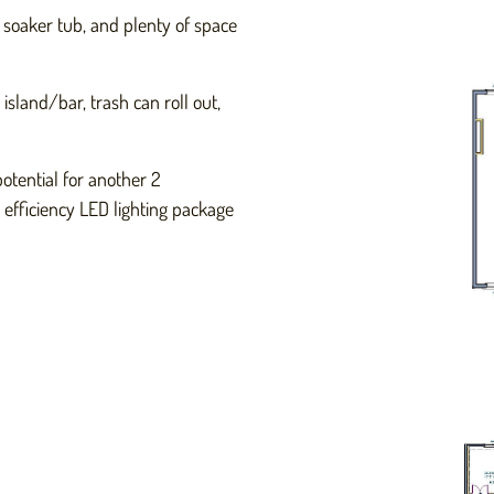
 soaker tub, and plenty of space
sland/bar, trash can roll out,
otential for another 2
efficiency LED lighting package