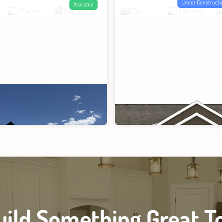
Under Constructi
Available
.22
acres
2142
Finished
2
Car
0.15
acres
Build Something Great T