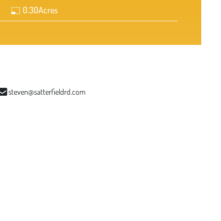
0.30
Acres
steven@satterfieldrd.com