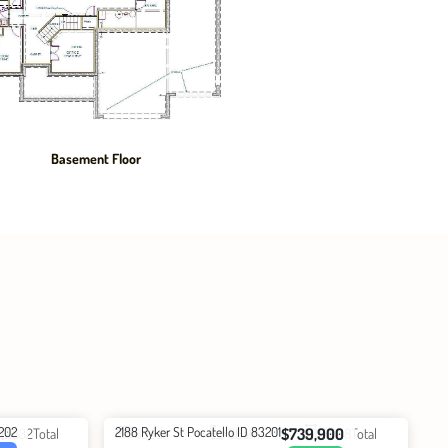
Basement Floor
3202
2188 Ryker St Pocatello ID 83201
$739,900
2832
Total
6
Beds
3
Baths
3608
Total