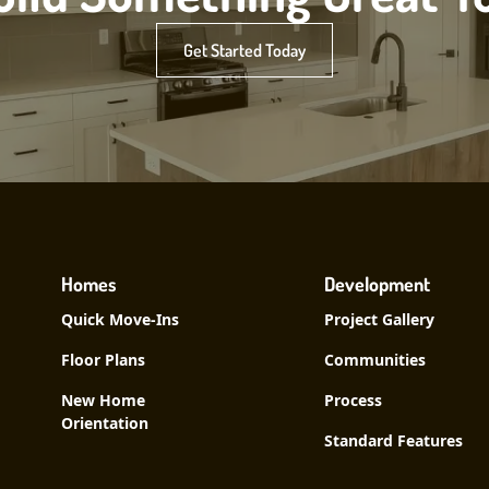
Get Started Today
Homes
Development
Quick Move-Ins
Project Gallery
Floor Plans
Communities
New Home
Process
Orientation
Standard Features