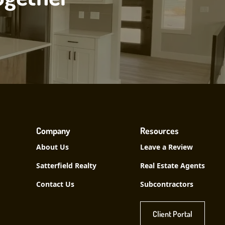
Company
Resources
About Us
Leave a Review
Satterfield Realty
Real Estate Agents
Contact Us
Subcontractors
Client Portal