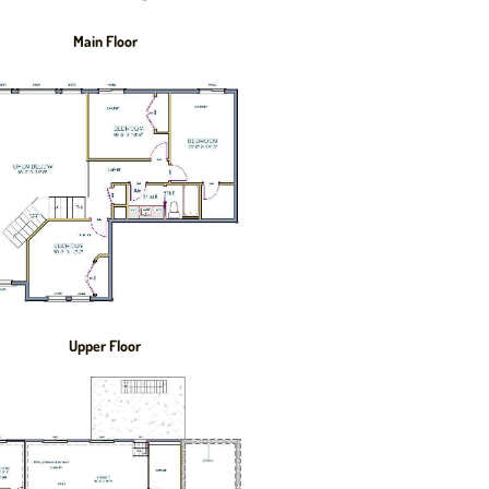
Main Floor
Upper Floor