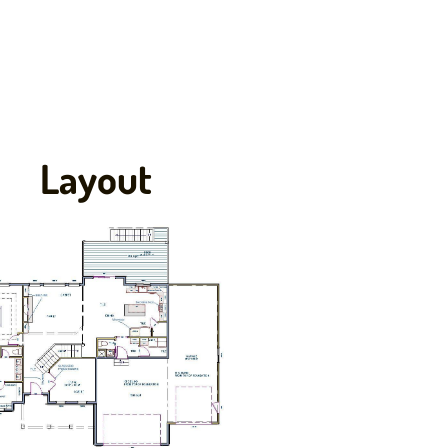
Layout