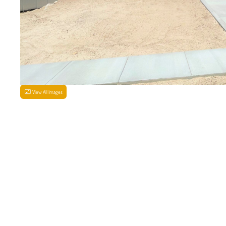
View All Images