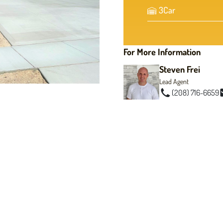
3
Car
For More Information
Steven Frei
Lead Agent
(208) 716-6659