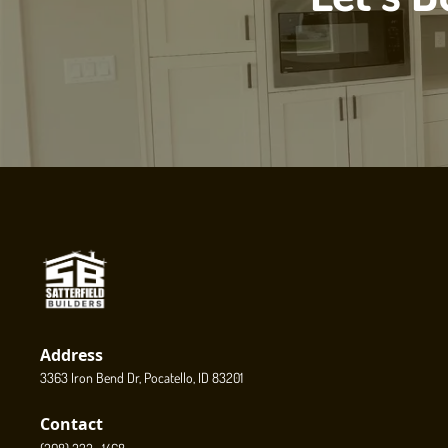
Address
3363 Iron Bend Dr, Pocatello, ID 83201
Contact