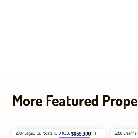
More Featured Prope
2097 Legacy Dr. Pocatello, ID 83201
2288 Greenfiel
$859,900
5
Beds
3
Baths
3940
Total
4
Beds