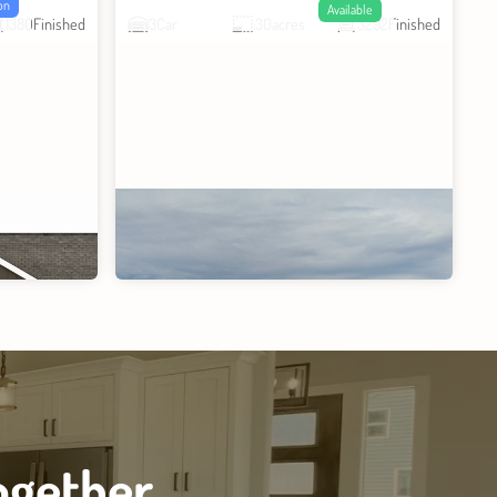
on
Available
1380
Finished
3
Car
.30
acres
3292
Finished
ogether