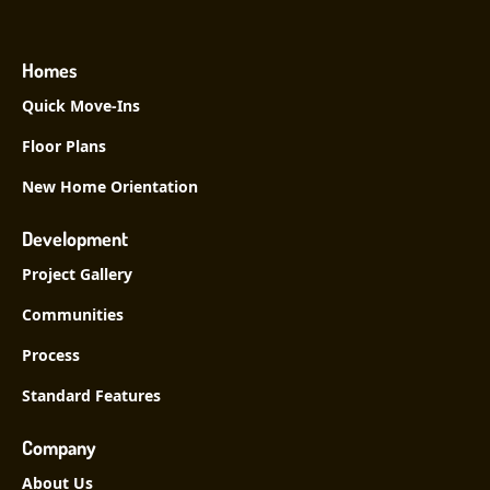
Homes
Quick Move-Ins
Floor Plans
New Home Orientation
Development
Project Gallery
Communities
Process
Standard Features
Company
About Us