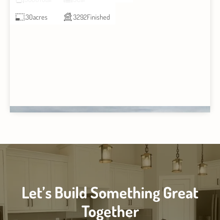
.30
acres
3292
Finished
Let’s Build Something Great
Together