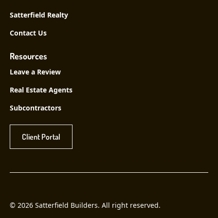
Satterfield Realty
Contact Us
Resources
Leave a Review
Real Estate Agents
Subcontractors
Client Portal
© 2026 Satterfield Builders. All right reserved.