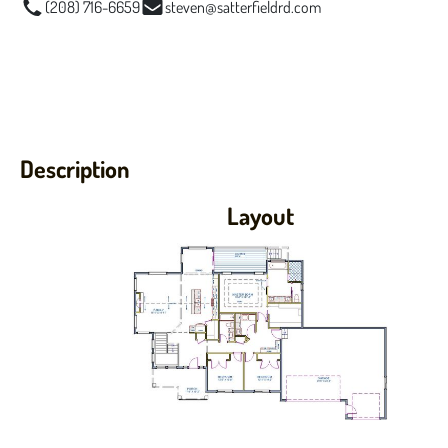
(208) 716-6659
steven@satterfieldrd.com
Description
Layout