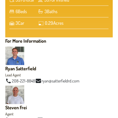
6
Beds
3
Baths
3
Car
0.29
Acres
For More Information
Ryan Satterfield
Lead Agent
208-221-8848
ryan@satterfieldrd.com
Steven Frei
Agent