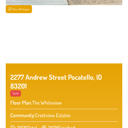
View All Images
2277 Andrew Street Pocatello, ID
83201
Sold
Floor Plan:
The Whiteview
Community:
Crestview Estates
3976
Total
3976
Finished