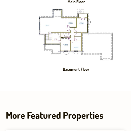
Main Floor
Basement Floor
More Featured Properties