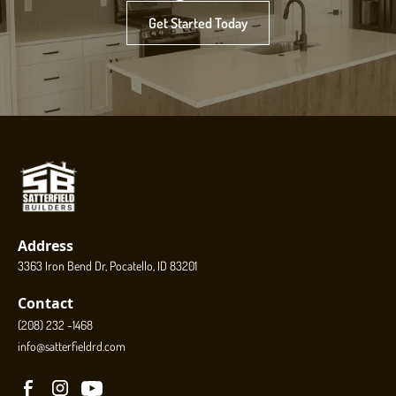
Get Started Today
Address
3363 Iron Bend Dr, Pocatello, ID 83201
Contact
(208) 232 -1468
info@satterfieldrd.com