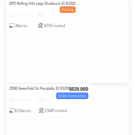
6172 Rolling Hills Loop Chubbuck ID 83202
3
Beds
2
Baths
Pending
3020
Total
2
Car
.19
acres
1470
Finished
2306 Greenfield Dr. Pocatello, ID 83201
$629,900
3
Beds
2
Baths
Under Construction
3138
Total
3
Car
0.24
acres
2348
Finished