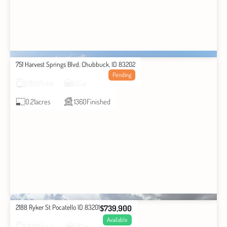
751 Harvest Springs Blvd. Chubbuck, ID 83202
2
Beds
2
Baths
Pending
2806
Total
2
Car
0.21
acres
1360
Finished
2188 Ryker St Pocatello ID 83201
$739,900
6
Beds
3
Baths
Available
3608
Total
3
Car