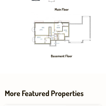
Main Floor
Basement Floor
More Featured Properties