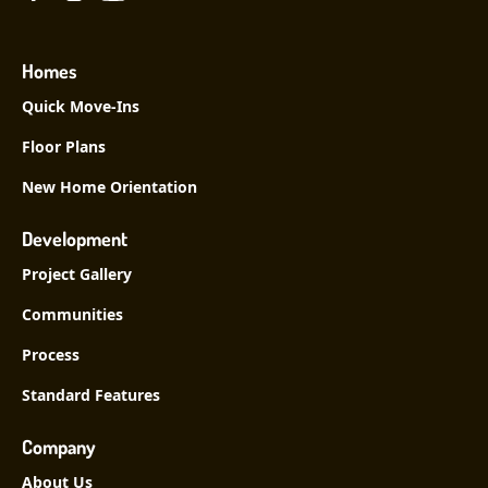
Homes
Quick Move-Ins
Floor Plans
New Home Orientation
Development
Project Gallery
Communities
Process
Standard Features
Company
About Us