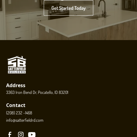
Get Started Today
Address
3363 Iron Bend Dr, Pocatello, ID 83201
Contact
(208) 232 -1468
info@satterfieldrd.com