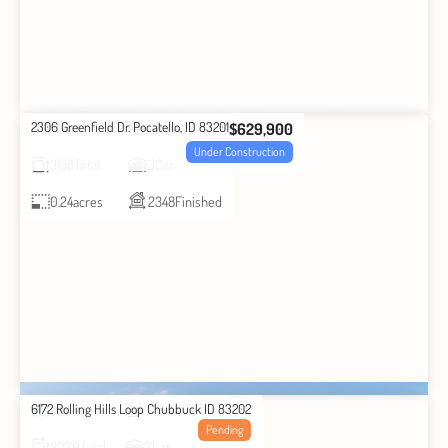
2306 Greenfield Dr. Pocatello, ID 83201
$629,900
3
Beds
2
Baths
Under Construction
3138
Total
3
Car
0.24
acres
2348
Finished
6172 Rolling Hills Loop Chubbuck ID 83202
3
Beds
2
Baths
Pending
3020
Total
2
Car