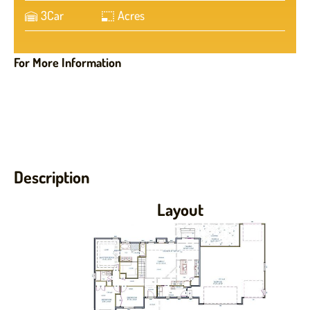
3
Car
Acres
For More Information
Description
Layout