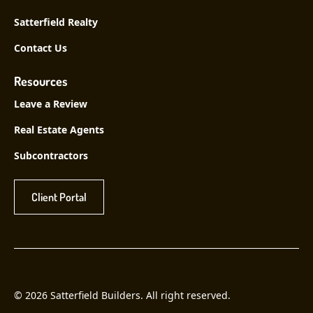
Satterfield Realty
Contact Us
Resources
Leave a Review
Real Estate Agents
Subcontractors
Client Portal
© 2026 Satterfield Builders. All right reserved.