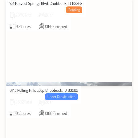
751 Harvest Springs Blvd. Chubbuck, ID 83202
2
Beds
2
Baths
Pending
2806
Total
2
Car
0.21
acres
1360
Finished
6145 Rolling Hills Loop Chubbuck, ID 83202
3
Beds
2
Baths
Under Construction
2832
Total
2
Car
0.15
acres
1380
Finished