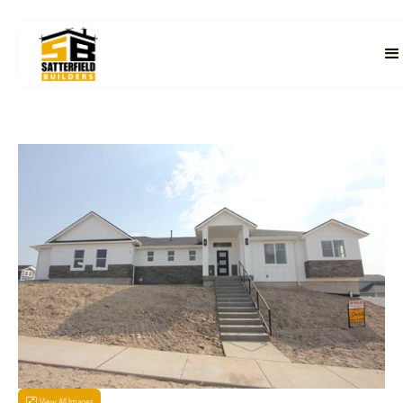
View All Images