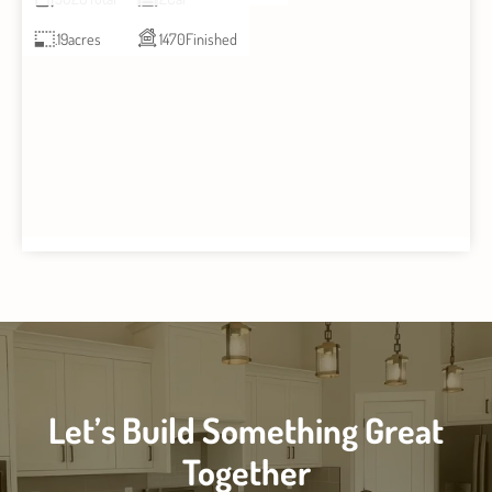
.19
acres
1470
Finished
Let’s Build Something Great
Together