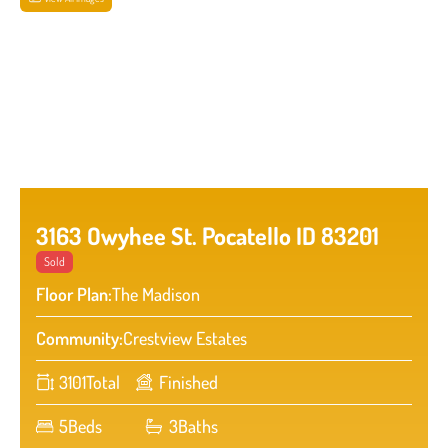
3163 Owyhee St. Pocatello ID 83201
Sold
Floor Plan:
The Madison
Community:
Crestview Estates
3101
Total
Finished
5
Beds
3
Baths