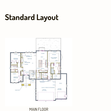
Standard Layout
MAIN FLOOR