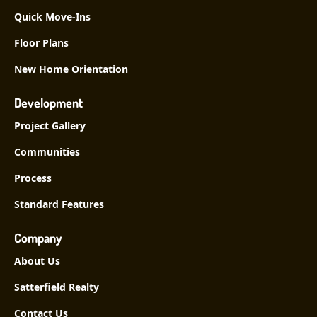
Quick Move-Ins
Floor Plans
New Home Orientation
Development
Project Gallery
Communities
Process
Standard Features
Company
About Us
Satterfield Realty
Contact Us