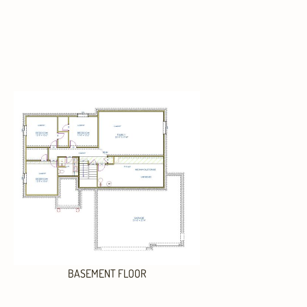
BASEMENT FLOOR