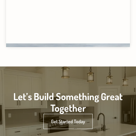
Let’s Build Something Great
Together
Get Started Today