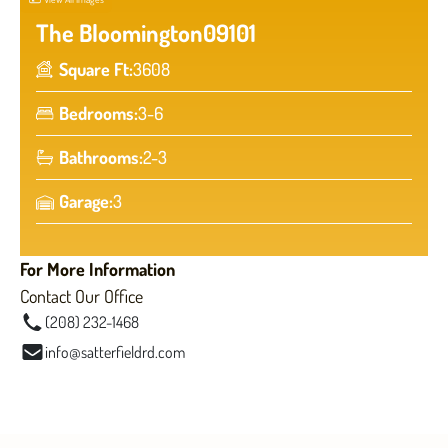
The Bloomington
09101
Square Ft:
3608
Bedrooms:
3-6
Bathrooms:
2-3
Garage:
3
For More Information
Contact Our Office
(208) 232-1468
info@satterfieldrd.com