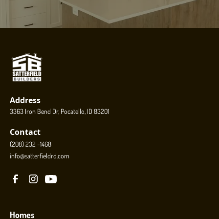
Address
3363 Iron Bend Dr, Pocatello, ID 83201
Contact
(208) 232 -1468
info@satterfieldrd.com
Homes