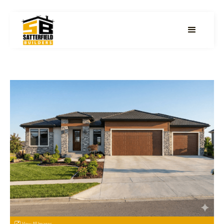
View All Images