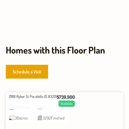
Homes with this Floor Plan
Schedule a Visit
2188 Ryker St Pocatello ID 83201
$739,900
6
Beds
3
Baths
Available
3608
Total
3
Car
.30
acres
3292
Finished