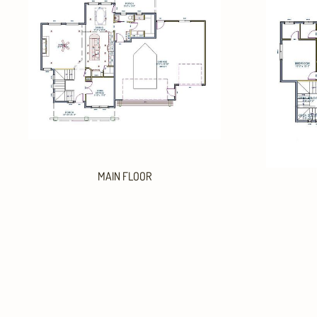
MAIN FLOOR