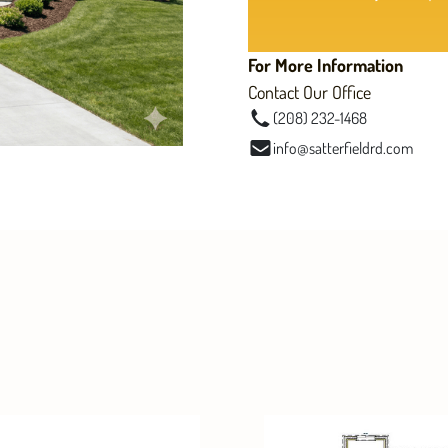
For More Information
Contact Our Office
(208) 232-1468
info@satterfieldrd.com