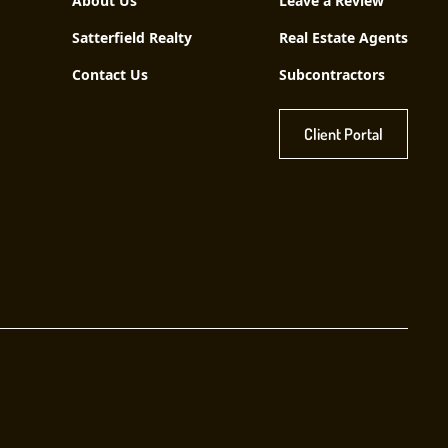
About Us
Leave a Review
Satterfield Realty
Real Estate Agents
Contact Us
Subcontractors
Client Portal