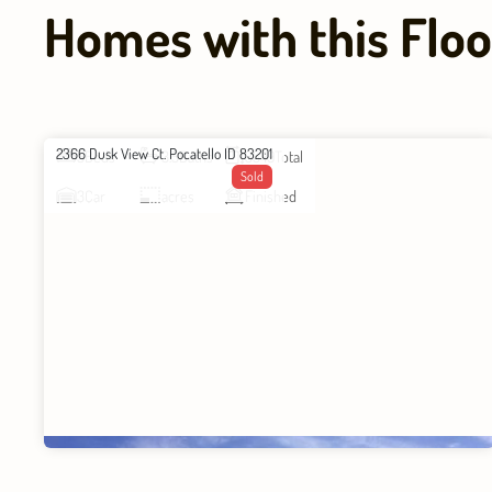
Homes with this Floo
2366 Dusk View Ct. Pocatello ID 83201
5
Beds
3.5
Baths
3549
Total
Sold
3
Car
acres
Finished