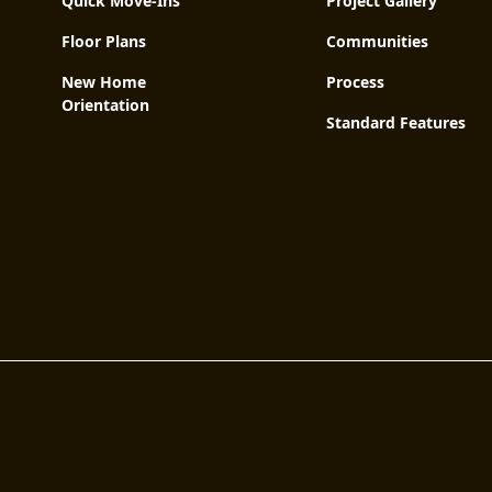
Quick Move-Ins
Project Gallery
Floor Plans
Communities
New Home
Process
Orientation
Standard Features