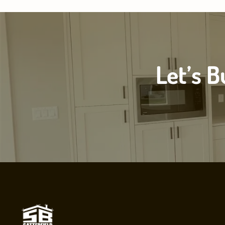
Let’s 