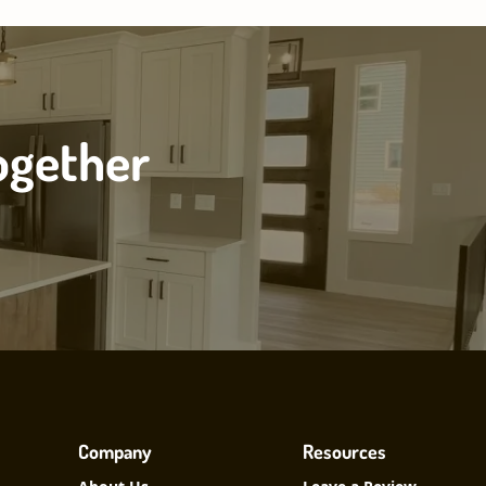
ogether
Company
Resources