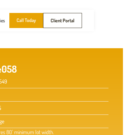
Call Today
ies
Client Portal
e
058
549
5
ge
res 80' minimum lot width.