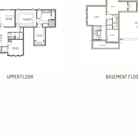
UPPER FLOOR
BASEMENT FLO