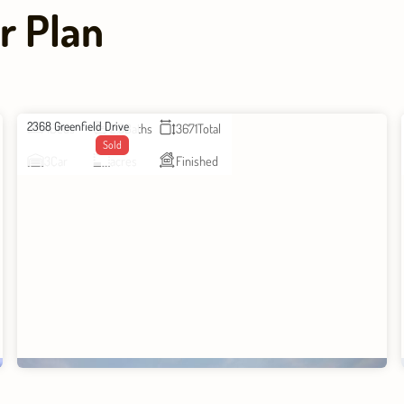
r Plan
2368 Greenfield Drive
4
Beds
2.5
Baths
3671
Total
Sold
3
Car
acres
Finished