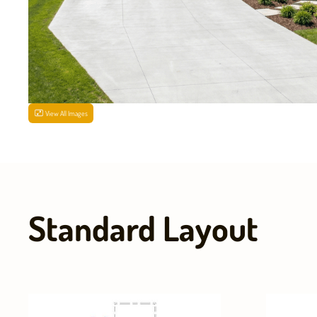
View All Images
Standard Layout