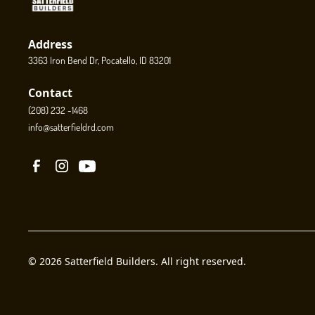
Address
3363 Iron Bend Dr, Pocatello, ID 83201
Contact
(208) 232 -1468
info@satterfieldrd.com
© 2026 Satterfield Builders. All right reserved.