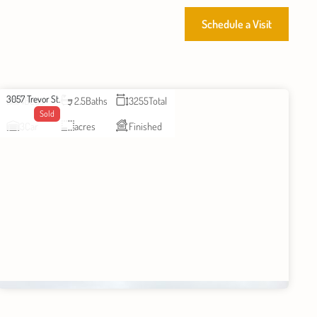
Schedule a Visit
3057 Trevor St.
4
Beds
2.5
Baths
3255
Total
Sold
3
Car
acres
Finished