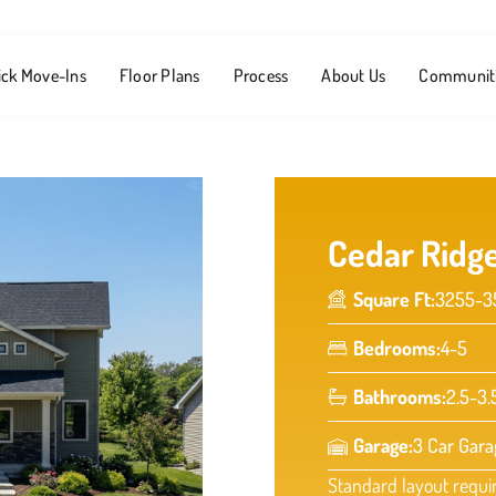
ick Move-Ins
Floor Plans
Process
About Us
Communit
Cedar Ridg
Square Ft:
3255-3
Bedrooms:
4-5
Bathrooms:
2.5-3.
Garage:
3 Car Gara
Standard layout requi