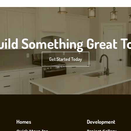
Build Something Great T
Get Started Today
Homes
Development